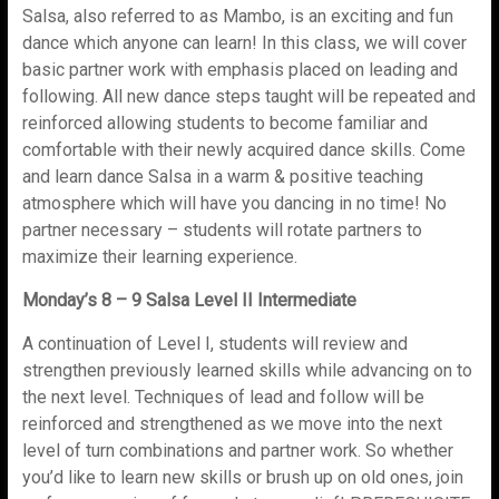
Salsa, also referred to as Mambo, is an exciting and fun
dance which anyone can learn! In this class, we will cover
basic partner work with emphasis placed on leading and
following. All new dance steps taught will be repeated and
reinforced allowing students to become familiar and
comfortable with their newly acquired dance skills. Come
and learn dance Salsa in a warm & positive teaching
atmosphere which will have you dancing in no time! No
partner necessary – students will rotate partners to
maximize their learning experience.
Monday’s 8 – 9 Salsa Level II Intermediate
A continuation of Level I, students will review and
strengthen previously learned skills while advancing on to
the next level. Techniques of lead and follow will be
reinforced and strengthened as we move into the next
level of turn combinations and partner work. So whether
you’d like to learn new skills or brush up on old ones, join