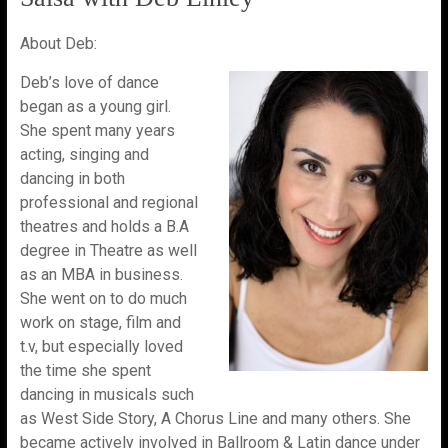
About Deb:
Deb’s love of dance
began as a young girl.
She spent many years
acting, singing and
dancing in both
professional and regional
theatres and holds a B.A
degree in Theatre as well
as an MBA in business.
She went on to do much
work on stage, film and
t.v, but especially loved
the time she spent
dancing in musicals such
as West Side Story, A Chorus Line and many others. She
became actively involved in Ballroom & Latin dance under