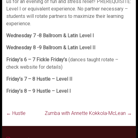
us for an evening of fun and stress relief! PREREQUISITE:
Level I or equivalent experience. No partner necessary –
students will rotate partners to maximize their learning
experience.
Wednesday 7 -8 Ballroom & Latin Level I
Wednesday 8 -9 Ballroom & Latin Level II
Friday’s 6 – 7 Fickle Friday’s
(dances taught rotate –
check website for details)
Friday’s 7 – 8 Hustle – Level II
Friday’s 8 – 9 Hustle – Level I
←
Hustle
Zumba with Annette Kokkola-McLean
→