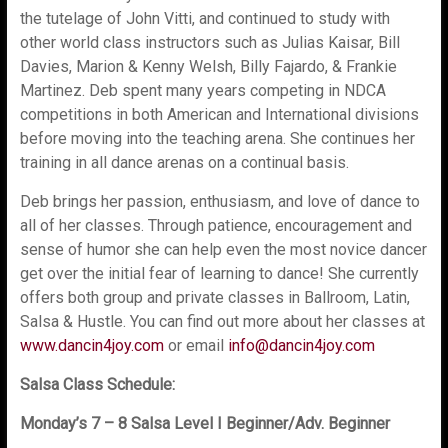
the tutelage of John Vitti, and continued to study with
other world class instructors such as Julias Kaisar, Bill
Davies, Marion & Kenny Welsh, Billy Fajardo, & Frankie
Martinez. Deb spent many years competing in NDCA
competitions in both American and International divisions
before moving into the teaching arena. She continues her
training in all dance arenas on a continual basis.
Deb brings her passion, enthusiasm, and love of dance to
all of her classes. Through patience, encouragement and
sense of humor she can help even the most novice dancer
get over the initial fear of learning to dance! She currently
offers both group and private classes in Ballroom, Latin,
Salsa & Hustle. You can find out more about her classes at
www.dancin4joy.com
or email
info@dancin4joy.com
Salsa Class Schedule:
Monday’s 7 – 8 Salsa Level I Beginner/Adv. Beginner