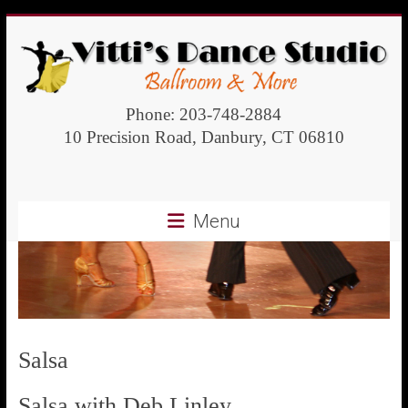
Vitti's
Phone: 203-748-2884
10 Precision Road, Danbury, CT 06810
Dance
Studio
Menu
Ballroom
and
more
Salsa
Salsa with Deb Linley