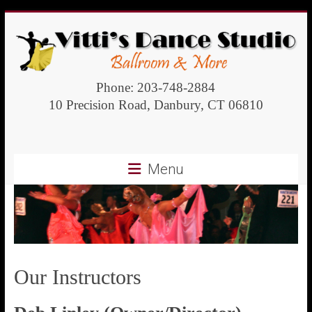
Vitti's
Phone: 203-748-2884
10 Precision Road, Danbury, CT 06810
Dance
Studio
Menu
Ballroom
and
more
Our Instructors