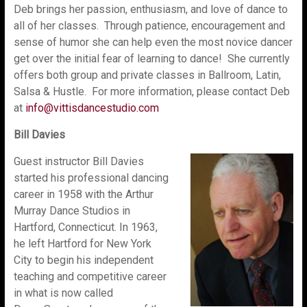
Deb brings her passion, enthusiasm, and love of dance to
all of her classes. Through patience, encouragement and
sense of humor she can help even the most novice dancer
get over the initial fear of learning to dance! She currently
offers both group and private classes in Ballroom, Latin,
Salsa & Hustle. For more information, please contact Deb
at
info@vittisdancestudio.com
Bill Davies
Guest instructor Bill Davies
started his professional dancing
career in 1958 with the Arthur
Murray Dance Studios in
Hartford, Connecticut. In 1963,
he left Hartford for New York
City to begin his independent
teaching and competitive career
in what is now called