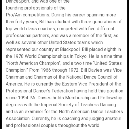
DanceSport, and was one of the
founding professionals of the
Pro/Am competitions. During his career spanning more
than forty years, Bill has studied with three generations of
top world class coaches, competed with five different
professional partners, and was a member of the first, as
well as several other United States teams which
represented our country at Blackpool. Bill placed eighth in
the 1978 World Championships in Tokyo. He is a nine time
“North American Champion”, and a two time “United States
Champion.” From 1966 through 1972, Bill Davies was Vice
Chairman and Chairman of the National Dance Council of
America. He is currently the Eastern Vice President of the
Professional Dancer’s Federation having held this position
since 1994. Mr. Davies holds Membership and Fellowship
degrees with the Imperial Society of Teachers Dancing
and is an examiner for the North American Dance Teachers
Association. Currently, he is coaching and judging amateur
and professional couples throughout the world.