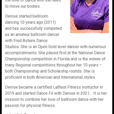
the love of dance with the need
to move our bodies.
Denise started ballroom
dancing 10 years ago (2011)
and has successfully competed
as an amateur ballroom dancer
with Fred Astaire Dance
Studios. She is an Open Gold level dancer with numerous
accomplishments. She placed first at the National Dance
Championship competition in Florida and is the winner of
many Regional competitions throughout her 10 years –
both Championship and Scholarship rounds. She is
proficient in both American and International styles.
Denise became a certified LaBlast Fitness instructor in
2019 and started Dance Fit with Denise in 2021. It is her
mission to combine her love of ballroom dance with her
passion for physical fitness.