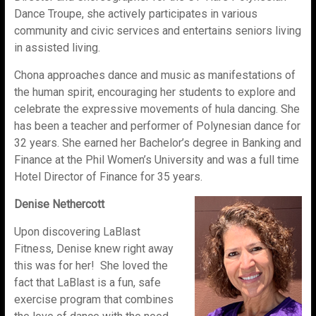
Dance Troupe, she actively participates in various
community and civic services and entertains seniors living
in assisted living.
Chona approaches dance and music as manifestations of
the human spirit, encouraging her students to explore and
celebrate the expressive movements of hula dancing. She
has been a teacher and performer of Polynesian dance for
32 years. She earned her Bachelor’s degree in Banking and
Finance at the Phil Women’s University and was a full time
Hotel Director of Finance for 35 years.
Denise Nethercott
Upon discovering LaBlast
Fitness, Denise knew right away
this was for her! She loved the
fact that LaBlast is a fun, safe
exercise program that combines