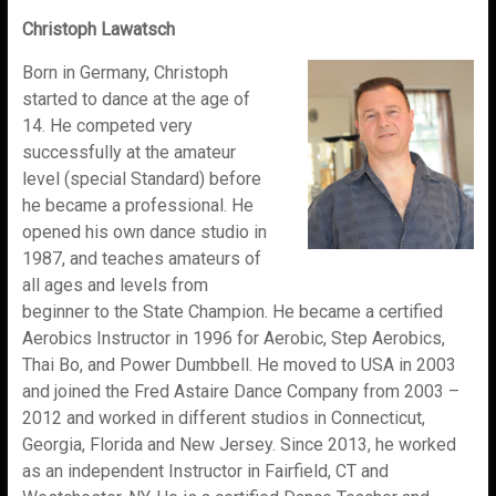
Christoph Lawatsch
Born in Germany, Christoph
started to dance at the age of
14. He competed very
successfully at the amateur
level (special Standard) before
he became a professional. He
opened his own dance studio in
1987, and teaches amateurs of
all ages and levels from
beginner to the State Champion. He became a certified
Aerobics Instructor in 1996 for Aerobic, Step Aerobics,
Thai Bo, and Power Dumbbell. He moved to USA in 2003
and joined the Fred Astaire Dance Company from 2003 –
2012 and worked in different studios in Connecticut,
Georgia, Florida and New Jersey. Since 2013, he worked
as an independent Instructor in Fairfield, CT and