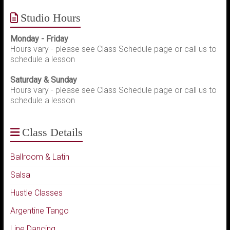
Studio Hours
Monday - Friday
Hours vary - please see Class Schedule page or call us to
schedule a lesson
Saturday & Sunday
Hours vary - please see Class Schedule page or call us to
schedule a lesson
Class Details
Ballroom & Latin
Salsa
Hustle Classes
Argentine Tango
Line Dancing