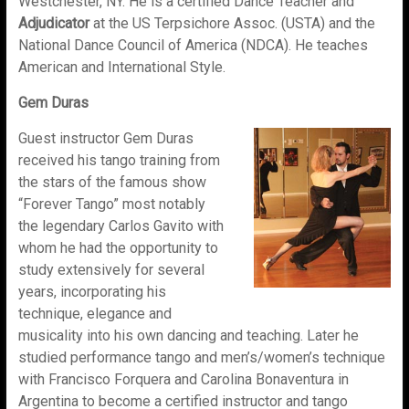
Westchester, NY. He is a certified Dance Teacher and
Adjudicator
at the US Terpsichore Assoc. (USTA) and the
National Dance Council of America (NDCA). He teaches
American and International Style.
Gem Duras
Guest instructor Gem Duras
received his tango training from
the stars of the famous show
“Forever Tango” most notably
the legendary Carlos Gavito with
whom he had the opportunity to
study extensively for several
years, incorporating his
technique, elegance and
musicality into his own dancing and teaching. Later he
studied performance tango and men’s/women’s technique
with Francisco Forquera and Carolina Bonaventura in
Argentina to become a certified instructor and tango