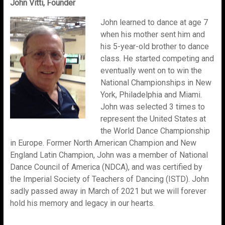
John Vitti, Founder
John learned to dance at age 7
when his mother sent him and
his 5-year-old brother to dance
class. He started competing and
eventually went on to win the
National Championships in New
York, Philadelphia and Miami.
John was selected 3 times to
represent the United States at
the World Dance Championship
in Europe. Former North American Champion and New
England Latin Champion, John was a member of National
Dance Council of America (NDCA), and was certified by
the Imperial Society of Teachers of Dancing (ISTD). John
sadly passed away in March of 2021 but we will forever
hold his memory and legacy in our hearts.