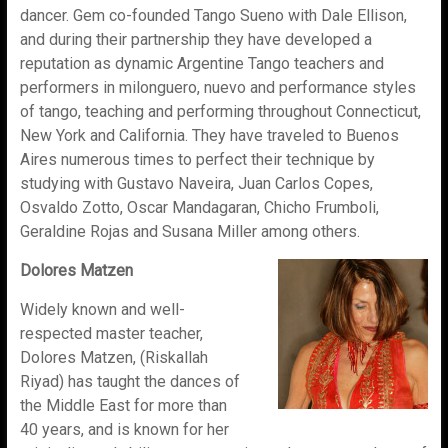
dancer. Gem co-founded Tango Sueno with Dale Ellison,
and during their partnership they have developed a
reputation as dynamic Argentine Tango teachers and
performers in milonguero, nuevo and performance styles
of tango, teaching and performing throughout Connecticut,
New York and California. They have traveled to Buenos
Aires numerous times to perfect their technique by
studying with Gustavo Naveira, Juan Carlos Copes,
Osvaldo Zotto, Oscar Mandagaran, Chicho Frumboli,
Geraldine Rojas and Susana Miller among others.
Dolores Matzen
Widely known and well-
respected master teacher,
Dolores Matzen, (Riskallah
Riyad) has taught the dances of
the Middle East for more than
40 years, and is known for her