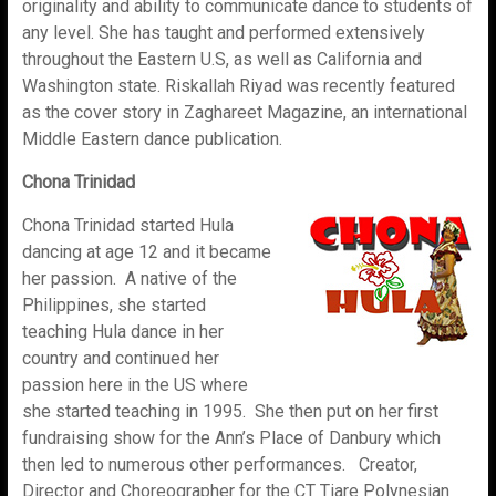
originality and ability to communicate dance to students of
any level. She has taught and performed extensively
throughout the Eastern U.S, as well as California and
Washington state. Riskallah Riyad was recently featured
as the cover story in Zaghareet Magazine, an international
Middle Eastern dance publication.
Chona Trinidad
Chona Trinidad started Hula
dancing at age 12 and it became
her passion. A native of the
Philippines, she started
teaching Hula dance in her
country and continued her
passion here in the US where
she started teaching in 1995. She then put on her first
fundraising show for the Ann’s Place of Danbury which
then led to numerous other performances. Creator,
Director and Choreographer for the CT Tiare Polynesian