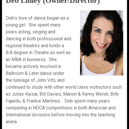
Deb Linley (Owner/Director)
Deb’s love of dance began as a
young girl. She spent many
years acting, singing and
dancing in both professional and
regional theatres and holds a
B.A degree in Theatre as well as
an MBA in business. She
became actively involved in
Ballroom & Latin dance under
the tutelage of John Vitti, and
continued to study with other world class instructors such
as Julias Kaisar, Bill Davies, Marion & Kenny Welsh, Billy
Fajardo, & Frankie Martinez. Deb spent many years
competing in NDCA competitions in both American and
International divisions before moving into the teaching
arena.