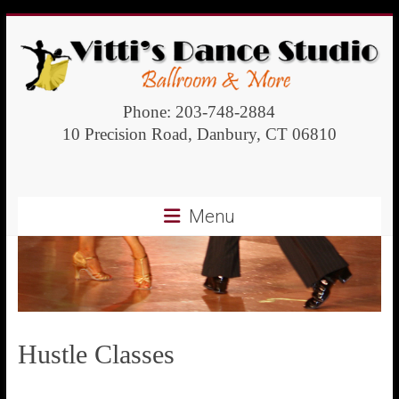
Vitti's
Phone: 203-748-2884
10 Precision Road, Danbury, CT 06810
Dance
Studio
Menu
Ballroom
and
more
Hustle Classes