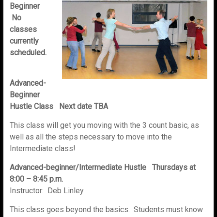
Beginner
No
classes
currently
scheduled.
Advanced-
Beginner
Hustle Class Next date TBA
This class will get you moving with the 3 count basic, as
well as all the steps necessary to move into the
Intermediate class!
Advanced-beginner/Intermediate Hustle Thursdays at
8:00 – 8:45 p.m.
Instructor: Deb Linley
This class goes beyond the basics. Students must know