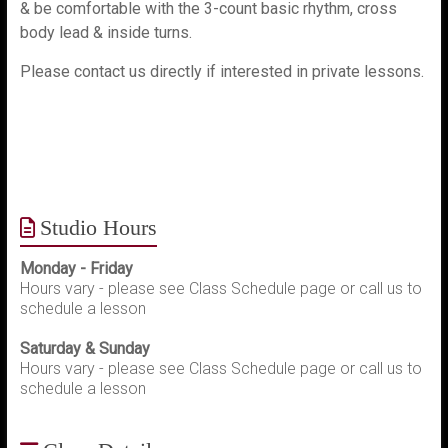
& be comfortable with the 3-count basic rhythm, cross
body lead & inside turns.
Please contact us directly if interested in private lessons.
Studio Hours
Monday - Friday
Hours vary - please see Class Schedule page or call us to
schedule a lesson
Saturday & Sunday
Hours vary - please see Class Schedule page or call us to
schedule a lesson