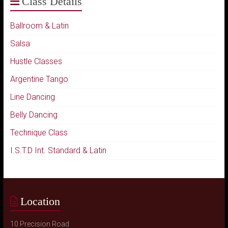
Class Details
Ballroom & Latin
Salsa
Hustle Classes
Argentine Tango
Line Dancing
Belly Dancing
Technique Class
I.S.T.D Int. Standard & Latin
Location
10 Precision Road